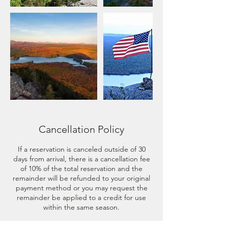
Cancellation Policy
If a reservation is canceled outside of 30
days from arrival, there is a cancellation fee
of 10% of the total reservation and the
remainder will be refunded to your original
payment method or you may request the
remainder be applied to a credit for use
within the same season.
If a reservation is canceled less than 30 days