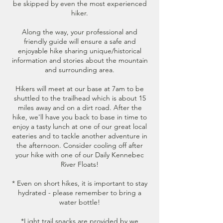
be skipped by even the most experienced
hiker.
Along the way, your professional and
friendly guide will ensure a safe and
enjoyable hike sharing unique/historical
information and stories about the mountain
and surrounding area.
Hikers will meet at our base at 7am to be
shuttled to the trailhead which is about 15
miles away and on a dirt road. After the
hike, we'll have you back to base in time to
enjoy a tasty lunch at one of our great local
eateries and to tackle another adventure in
the afternoon. Consider cooling off after
your hike with one of our Daily Kennebec
River Floats!
* Even on short hikes, it is important to stay
hydrated - please remember to bring a
water bottle!
*Light trail snacks are provided by we