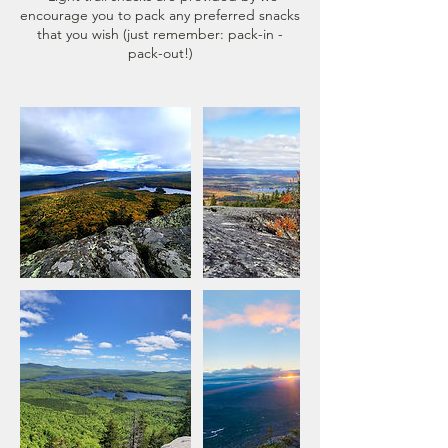
encourage you to pack any preferred snacks
that you wish (just remember: pack-in -
pack-out!)