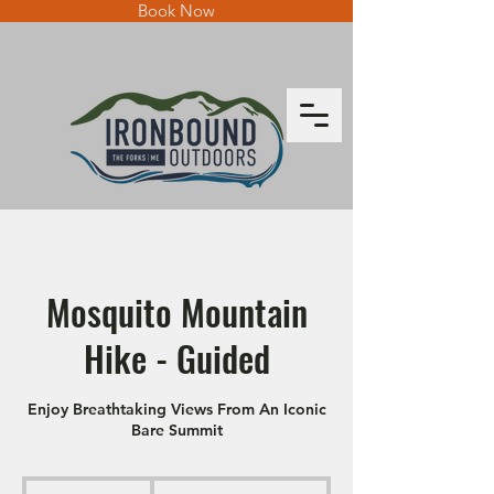
Book Now
Mosquito Mountain
Hike - Guided
Enjoy Breathtaking Views From An Iconic
Bare Summit
From