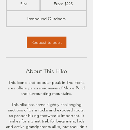
225
5 hr
5
From $225
US
dollars
h
r
Ironbound Outdoors
Request to book
About This Hike
This iconic and popular peak in The Forks
area offers panoramic views of Moxie Pond
and surrounding mountains.
This hike has some slightly challenging
sections of bare rocks and exposed roots,
so proper hiking footwear is important. It
makes for a great trek for beginners, kids
and active grandparents alike, but shouldn't