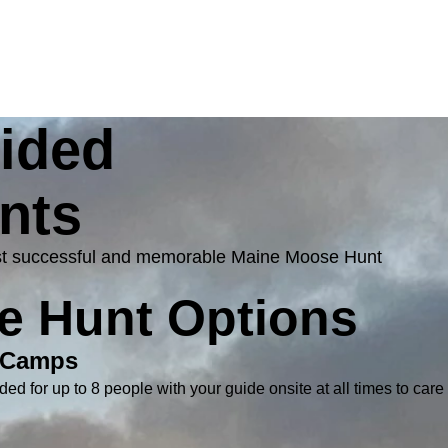
uided
nts
 most successful and memorable Maine Moose Hunt
e Hunt Options
 Camps
ded for up to 8 people with your guide onsite at all times to care