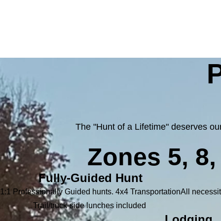
P
The "Hunt of a Lifetime" deserves o
Zones 5, 8
Fully-Guided Hunt
1:1 Professionally Guided hunts. 4x4 Transportation
All necessit
Trail/truck-side lunches included
Lodging