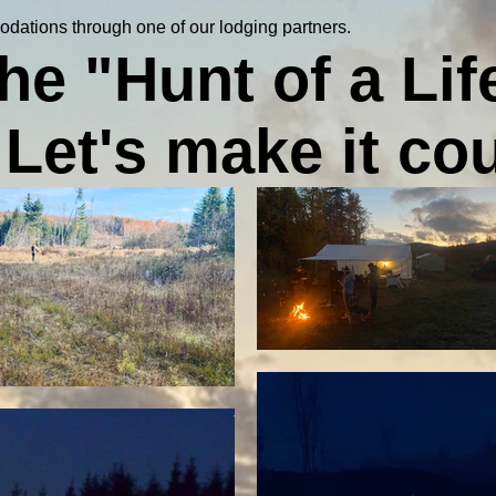
odations through one of our lodging partners.
 the "Hunt of a Lif
Let's make it co