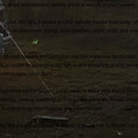
ne of our well-scouted, remote areas in search of your harvest.
oose. We attach guides to ONE specific moose hunt party - yo
it - call placement, timing, wind direction, scent, sight, and soun
 off-road capable transportation and fuel expenses for duration o
k-in cooler for a hanging dry age and/or straight to quality proce
ting party (up to 8ppl).*
egistered Maine Guides, stand ready to make your Maine Moo
fishing, hunting, paddling, or hiking - we are in the woods of N
 scouting to up your chances of a clean harvest.
tails. We are always happy to hop on a phone call to discuss our