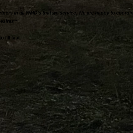
rtners in all WMD's that we service. We are happy to coordi
esires**
fill fast.