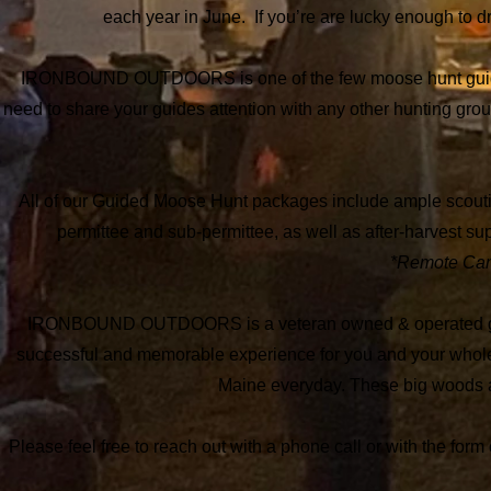
each year in June. If you’re are lucky enough to d
IRONBOUND OUTDOORS is one of the few moose hunt guide ser
need to share your guides attention with any other hunting grou
All of our Guided Moose Hunt packages include ample scouting,
permittee and sub-permittee, as well as after-harvest supp
*Remote Camp
IRONBOUND OUTDOORS is a veteran owned & operated guide 
successful and memorable experience for you and your whol
Maine everyday.
These big woods ar
Please feel free to reach out with a phone call or with the for