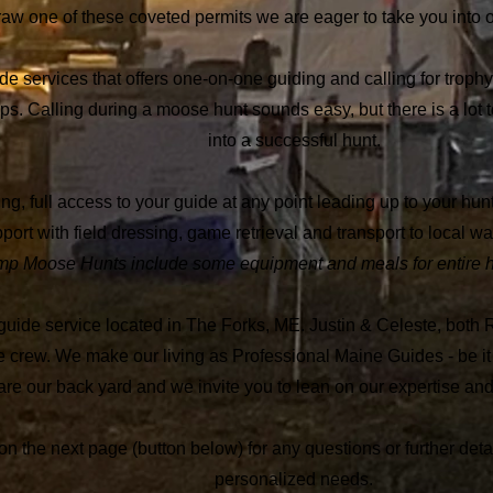
raw one of these coveted permits we are eager to take you into o
vices that offers one-on-one guiding and calling for trophy m
ps.
Calling during a moose hunt sounds easy, but there is a lot to 
into a successful hunt.
 full access to your guide at any point leading up to your hunt,
ort with field dressing, game retrieval and transport to local wal
 Moose Hunts include some equipment and meals for entire hun
service located in The Forks, ME. Justin & Celeste, both R
e crew.
We make our living as Professional Maine Guides - be it 
e our back yard and we invite you to lean on our expertise and
m on the next page (button below) for any questions or further de
personalized needs.