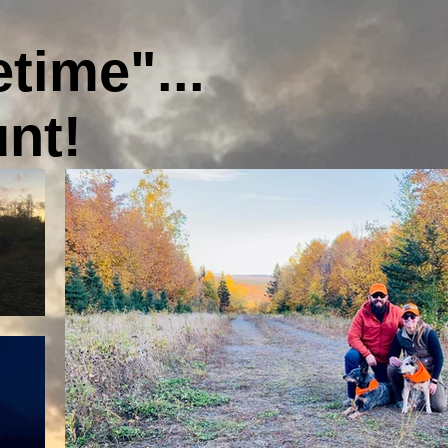
etime"...
unt!