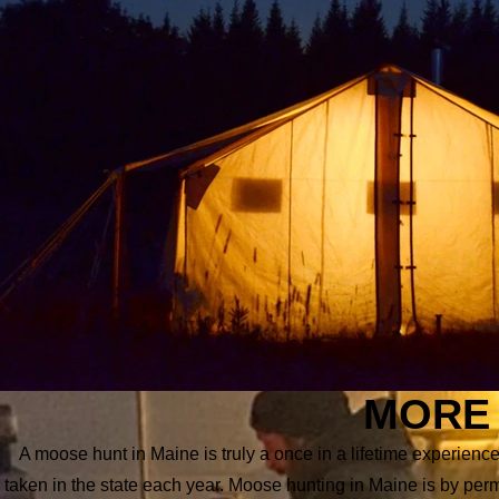
MORE 
A moose hunt in Maine is truly a once in a lifetime experie
taken in the state each year. Moose hunting in Maine is by per