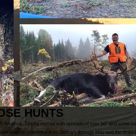
OSE HUNTS
rth America. Trophy moose with spreads of over 50” and some ov
ations may be submitted from January through May and the drawin