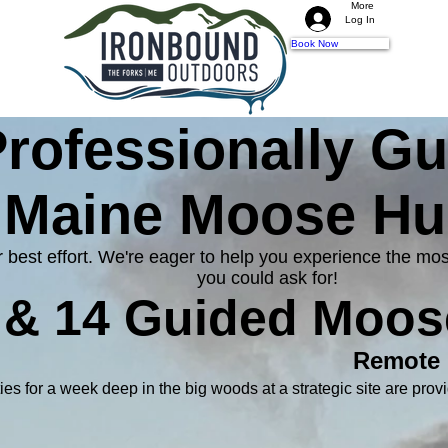
More
Log In
Book Now
rofessionally G
Maine Moose Hu
ur best effort. We're eager to help you experience the
you could ask for!
, & 14 Guided Moos
Remote
ies for a week deep in the big woods at a strategic site are provi