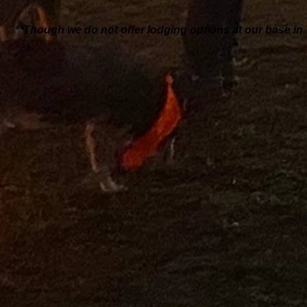
**Though we do not offer lodging options at our base in 