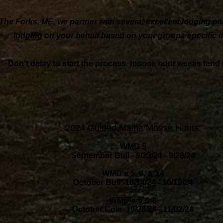
The Forks, ME, we partner with several excellent lodging pa
lodging on your behalf based on your groups specific d
Don't delay to start the process, moose hunt weeks tend to 
2024 Guided Maine Moose Hunts:
WMD 5
September Bull - 9/23/24 - 9/28/24
WMD's 5, 8, & 14
October Bull: 10/14/24 - 10/19/24
WMD's 5 & 8
October Cow: 10/28/24 - 11/02/24