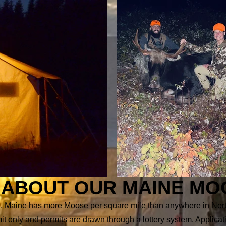
ABOUT OUR MAINE MO
nce. Maine has more Moose per square mile than anywhere in No
mit only and permits are drawn through a lottery system. Applic