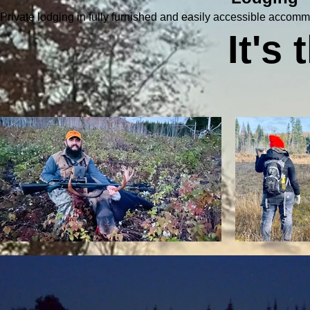
Private lodging in fully furnished and easily accessible accomm
It's